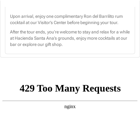
Upon arrival, enjoy one complimentary Ron del Barrilito rum
cocktail at our Visitor’s Center before beginning your tour.
After the tour ends, you’re welcome to stay and relax for a while
at Hacienda Santa Ana’s grounds, enjoy more cocktails at our
bar or explore our gift shop.
CHOOSE A DATE