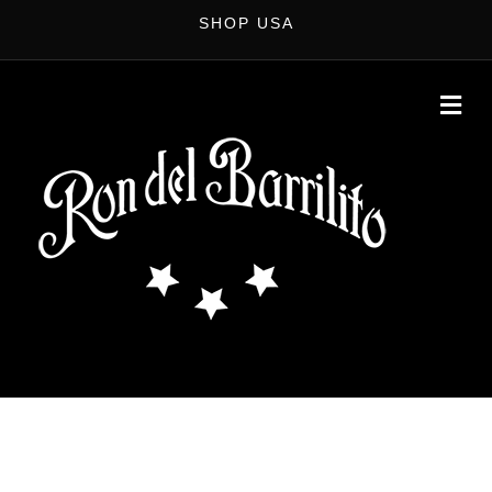
SHOP USA
M
E
N
U
MIXOLOGY TOUR
Become the Star of the Bar. Improve your bartending game with