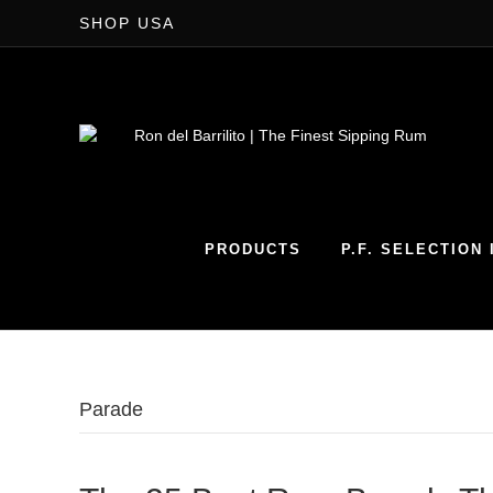
SHOP USA
PRODUCTS
P.F. SELECTION I
Parade