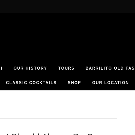
I
OUR HISTORY
TOURS
BARRILITO OLD FA
CLASSIC COCKTAILS
SHOP
OUR LOCATION