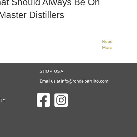
at Should Always Be On
Master Distillers
Read
More
SHOP USA
Email us at
info@rondelbarrilito.com
ITY