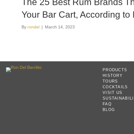
The 25 Best Rum Brands Th
Your Bar Cart, According to 
By
rondel
|
March 14, 2023
PRODUCTS
HISTORY
TOURS
COCKTAILS
VISIT US
SUSTAINABIL
FAQ
BLOG