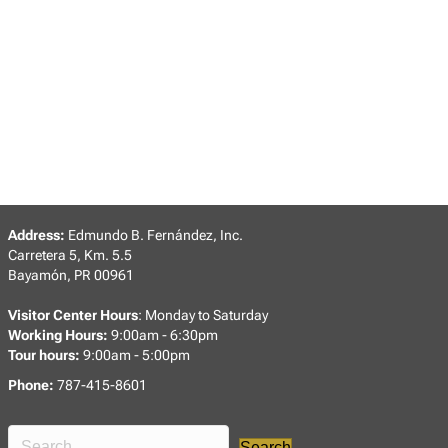
Address:
Edmundo B. Fernández, Inc.
Carretera 5, Km. 5.5
Bayamón, PR 00961
Visitor Center Hours
: Monday to Saturday
Working Hours:
9:00am - 6:30pm
Tour hours:
9:00am - 5:00pm
Phone:
787-415-8601
Search