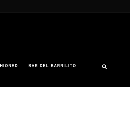
SHIONED
BAR DEL BARRILITO