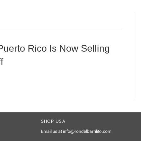
Puerto Rico Is Now Selling
f
SHOP USA
Email us at
info@rondelbarrilito.com