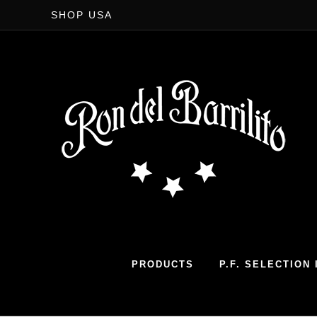
SHOP USA
PRODUCTS
P.F. SELECTION I