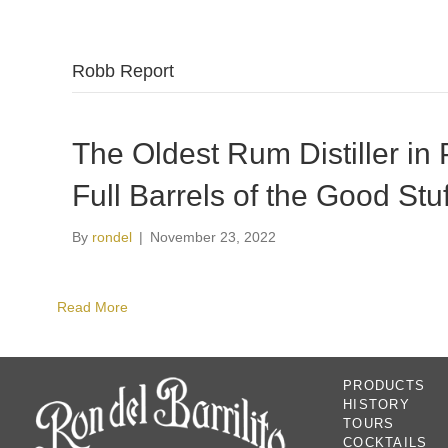
Robb Report
The Oldest Rum Distiller in 
Full Barrels of the Good Stuf
By
rondel
|
November 23, 2022
Read More
PRODUCTS
HISTORY
TOURS
COCKTAILS