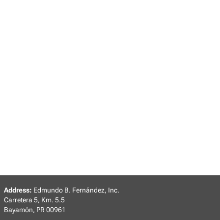
Address:
Edmundo B. Fernández, Inc.
Carretera 5, Km. 5.5
Bayamón, PR 00961