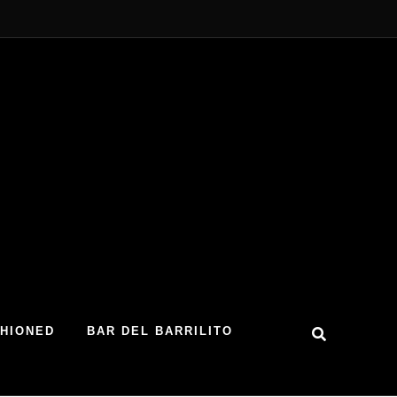
SHIONED
BAR DEL BARRILITO