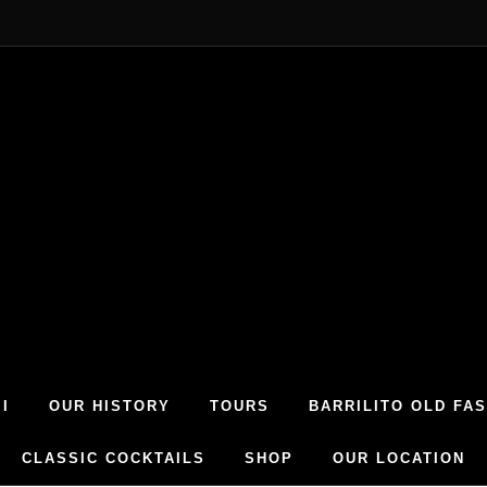
I
OUR HISTORY
TOURS
BARRILITO OLD FA
CLASSIC COCKTAILS
SHOP
OUR LOCATION