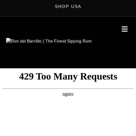
SHOP USA
M
E
N
U