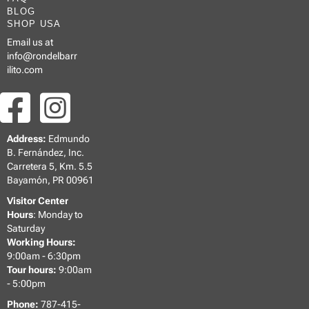
BLOG
SHOP USA
Email us at
info@rondelbarr
ilito.com
Address:
Edmundo
B. Fernández, Inc.
Carretera 5, Km. 5.5
Bayamón, PR 00961
Visitor Center
Hours
: Monday to
Saturday
Working Hours:
9:00am - 6:30pm
Tour hours:
9:00am
- 5:00pm
Phone:
787-415-