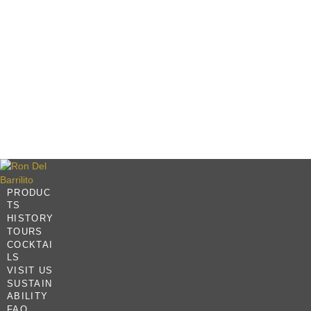
PRODUC
TS
HISTORY
TOURS
COCKTAI
LS
VISIT US
SUSTAIN
ABILITY
FAQ