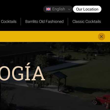
English
Our Location
o Cocktails
Barrilito Old Fashioned
Classic Cocktails
OGÍA