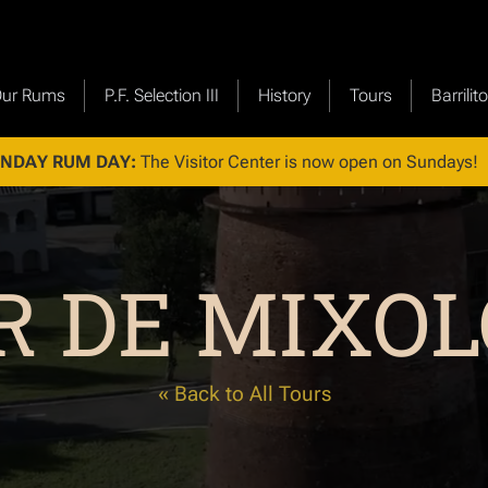
Our Rums
P.F. Selection III
History
Tours
Barrilit
NDAY RUM DAY:
The Visitor Center is now open on Sundays!
R DE MIXOL
« Back to All Tours