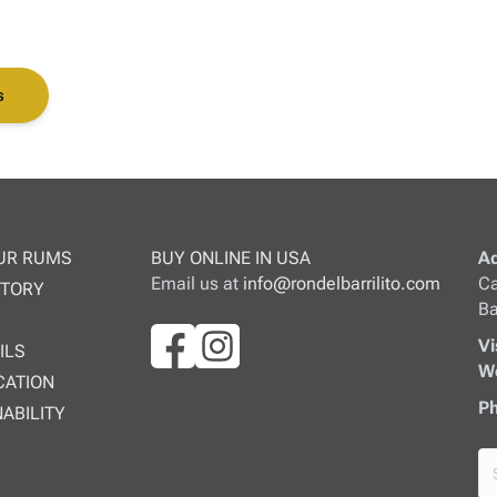
s
UR RUMS
BUY ONLINE IN USA
Ad
Email us at
info@rondelbarrilito.com
Ca
STORY
Ba
Vi
ILS
We
CATION
Ph
ABILITY