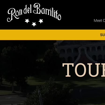
Meet 
SU
TOU