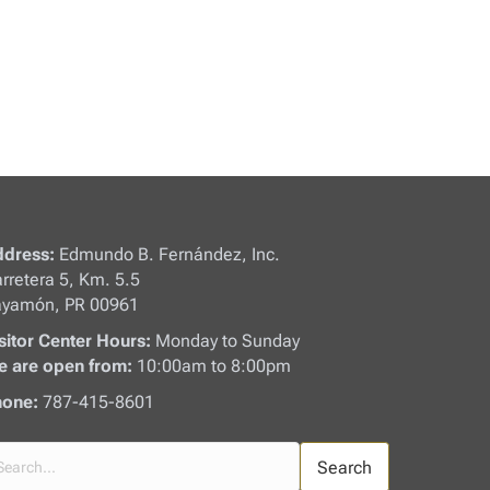
dress:
Edmundo B. Fernández, Inc.
rretera 5, Km. 5.5
yamón, PR 00961
sitor Center Hours:
Monday to Sunday
 are open from:
10:00am to 8:00pm
one:
787-415-8601
Search