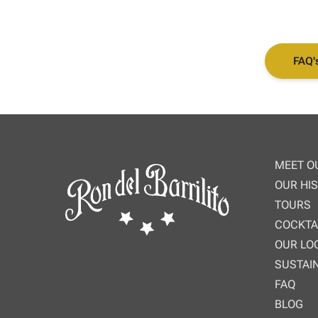
FAQ'
MEET O
OUR HI
TOURS
COCKTA
OUR LO
SUSTAIN
FAQ
BLOG